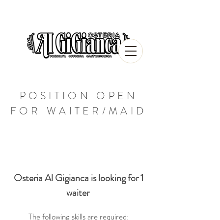
POSITION OPEN
FOR WAITER/MAID
Osteria Al Gigianca is looking for 1
waiter
The following skills are required: