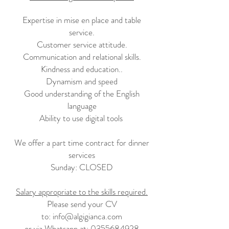
Expertise in mise en place and table
service.
Customer service attitude.
Communication and relational skills.
Kindness and education.
.
Dynamism and speed
Good understanding of the English
language
Ability to use digital tools
We offer a part time contract for dinner
services
Sunday: CLOSED
Salary appropriate to the skills required.
Please send your CV
to:
info@algigianca.com
or via Whatsapp at:
0355684928