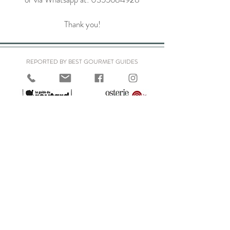
Thank you!
REPORTED BY BEST GOURMET GUIDES