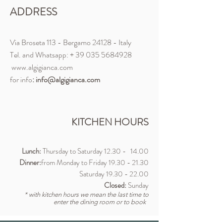
ADDRESS
Via Broseta 113 - Bergamo 24128 - Italy
Tel. and Whatsapp: +
39 035 5684928
www.algigianca.com
for info
:
info@algigianca.com
KITCHEN HOURS
Lunch:
Thursday to Saturday
12.30 - 14
.00
Dinner:
from Monday to Friday 19.30
- 21.30
Saturday
19.30 - 22.00
Closed:
Sunday
* with kitchen hours we mean the last time to
enter the dining room or to book