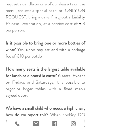
request a candle on one of our desserts on the
menu, request a special cake, or, ONLY ON
REQUEST, bring a cake, filling out a Liability
Release Declaration, at a service cost of €3
per person.
Is it possible to bring one or more bottles of
wine?
Yes, upon request and with a corkage
fee of €10 per bottle
How many seats is the largest table available
for lunch or dinner à la carte?
6 seats. Except
on Fridays and Saturdays, it is possible to
organize larger tables with a fixed menu
agreed upon.
We have a small child who needs a high chair,
how do we report this?
When booking DO
NOT include the child in the number of