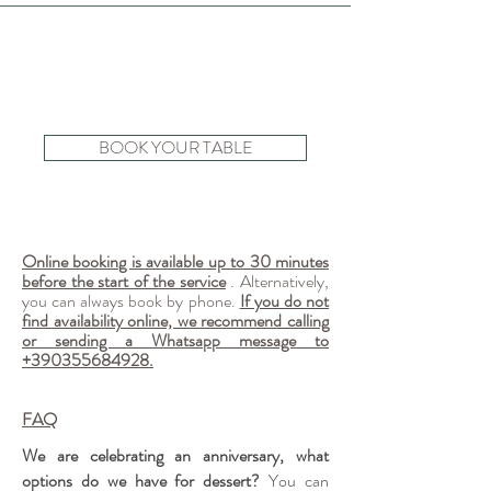
BOOK YOUR TABLE
Online booking is available up to 30 minutes
before the start of the service
. Alternatively,
you can always book by phone.
If you do not
find availability online, we recommend calling
or sending a Whatsapp message to
+390355684928
.
FAQ
We are celebrating an anniversary, what
options do we have for dessert?
You can